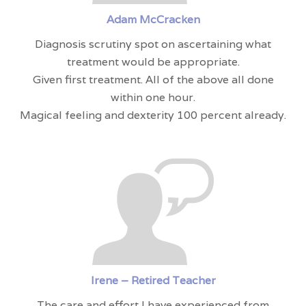
Adam McCracken
Diagnosis scrutiny spot on ascertaining what
treatment would be appropriate.
Given first treatment. All of the above all done
within one hour.
Magical feeling and dexterity 100 percent already.
Irene – Retired Teacher
The care and effort I have experienced from