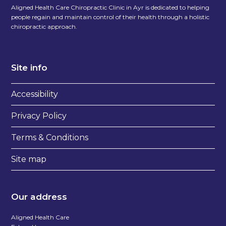
Aligned Health Care Chiropractic Clinic in Ayr is dedicated to helping
people regain and maintain control of their health through a holistic
chiropractic approach.
Site info
Accessibility
Privacy Policy
Terms & Conditions
Site map
Our address
Aligned Health Care