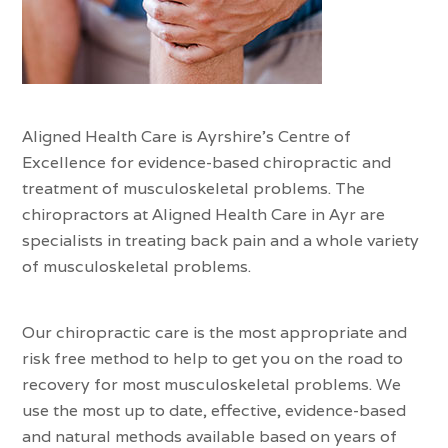
Aligned Health Care is Ayrshire’s Centre of
Excellence for evidence-based chiropractic and
treatment of musculoskeletal problems. The
chiropractors at Aligned Health Care in Ayr are
specialists in treating back pain and a whole variety
of musculoskeletal problems.
Our chiropractic care is the most appropriate and
risk free method to help to get you on the road to
recovery for most musculoskeletal problems. We
use the most up to date, effective, evidence-based
and natural methods available based on years of