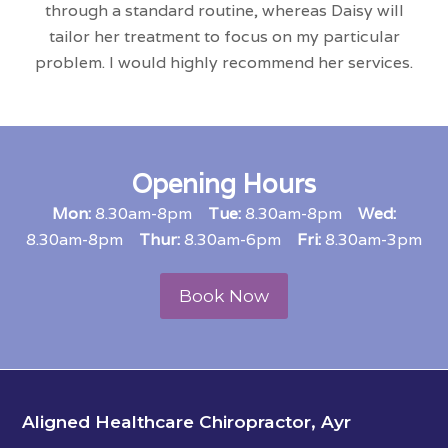
through a standard routine, whereas Daisy will
tailor her treatment to focus on my particular
problem. I would highly recommend her services.
Opening Hours
Mon:
8.30am-8pm
Tue:
8.30am-8pm
Wed:
8.30am-8pm
Thur:
8.30am-6pm
Fri
:
8.30am-3pm
Book Now
Aligned Healthcare Chiropractor, Ayr