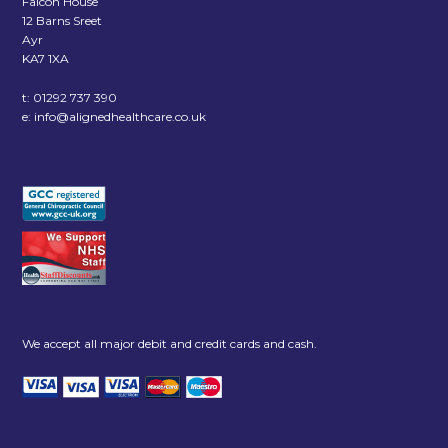
Falcon House
12 Barns Sreet
Ayr
KA7 1XA
t:
01292 737 390
e:
info@alignedhealthcare.co.uk
We accept all major debit and credit cards and cash.