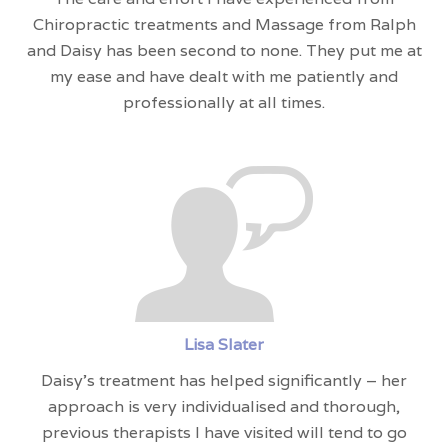
Chiropractic treatments and Massage from Ralph
and Daisy has been second to none. They put me at
my ease and have dealt with me patiently and
professionally at all times.
Lisa Slater
Daisy’s treatment has helped significantly – her
approach is very individualised and thorough,
previous therapists I have visited will tend to go