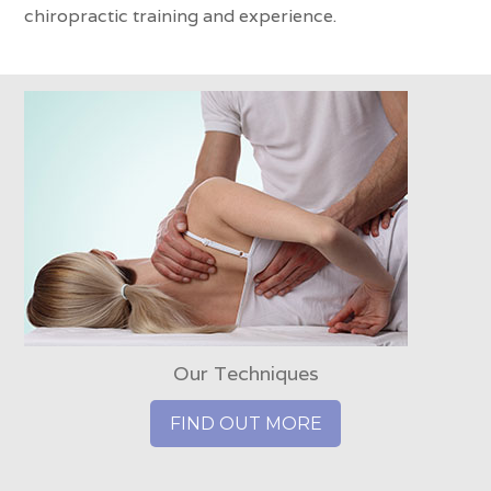
chiropractic training and experience.
Our Techniques
FIND OUT MORE