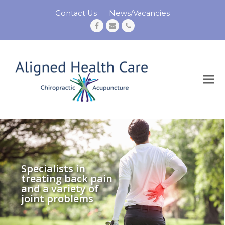
Contact Us
News/Vacancies
Facebook
Email
Phone
Specialists in
treating back pain
and a variety of
joint problems