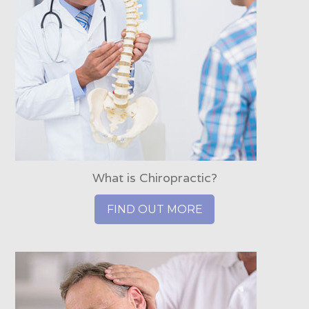
What is Chiropractic?
FIND OUT MORE