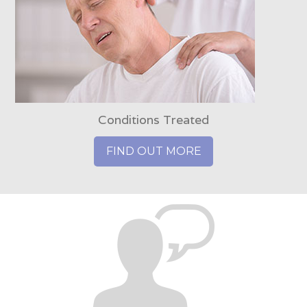
Conditions Treated
FIND OUT MORE