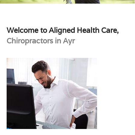
Welcome to Aligned Health Care,
Chiropractors in Ayr