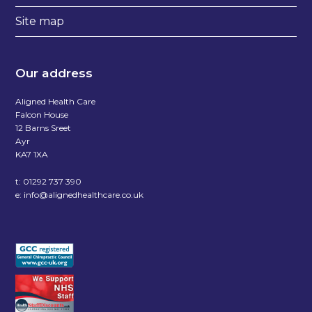
Site map
Our address
Aligned Health Care
Falcon House
12 Barns Sreet
Ayr
KA7 1XA
t:
01292 737 390
e:
info@alignedhealthcare.co.uk