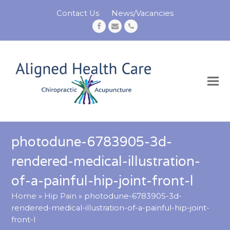
Contact Us
News/Vacancies
Facebook
Email
Phone
photodune-6783905-3d-
rendered-medical-illustration-
of-a-painful-hip-joint-front-l
Home
»
Hip Pain
»
photodune-6783905-3d-
rendered-medical-illustration-of-a-painful-hip-joint-
front-l