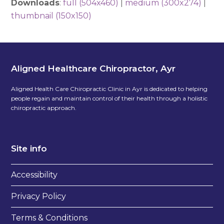
Downloads
:
full (504x460)
|
medium (300x274)
|
thumbnail (150x150)
Aligned Healthcare Chiropractor, Ayr
Aligned Health Care Chiropractic Clinic in Ayr is dedicated to helping
people regain and maintain control of their health through a holistic
chiropractic approach.
Site info
Accessibility
Privacy Policy
Terms & Conditions