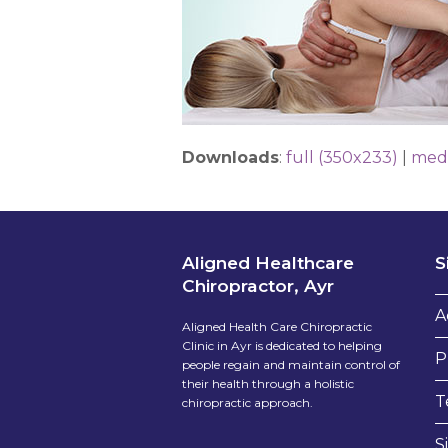
Downloads
:
full (350x233)
|
med
Aligned Healthcare
S
Chiropractor, Ayr
A
Aligned Health Care Chiropractic
Clinic in Ayr is dedicated to helping
P
people regain and maintain control of
their health through a holistic
T
chiropractic approach.
S