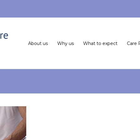
About us
Why us
What to expect
Care 