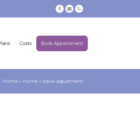
Facebook
Email
Phone
Plans
Costs
Book Appointment
Home
»
Home
»
back-adjustment