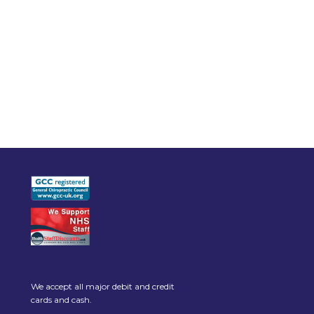
We accept all major debit and credit
cards and cash.