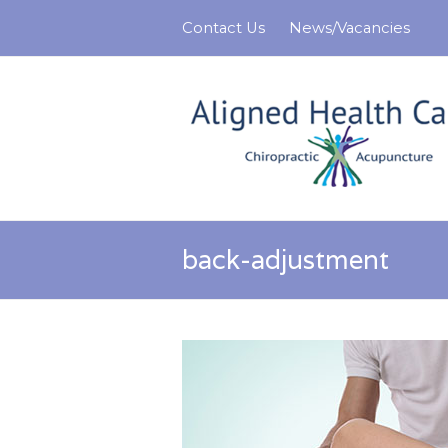
Contact Us
News/Vacancies
back-adjustment