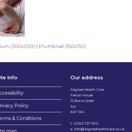
ium (300x200)
|
thumbnail (150x150)
ite info
Our address
Aligned Health Care
ccessibility
Falcon House
12 Barns Sreet
rivacy Policy
Ayr
KA7 1XA
erms & Conditions
t:
01292 737 390
e:
info@alignedhealthcare.co.uk
ite map