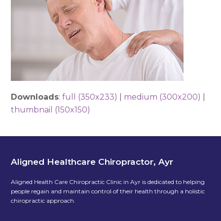
Downloads
:
full (350x233)
|
medium (300x200)
|
thumbnail (150x150)
Aligned Healthcare Chiropractor, Ayr
Aligned Health Care Chiropractic Clinic in Ayr is dedicated to helping
people regain and maintain control of their health through a holistic
chiropractic approach.