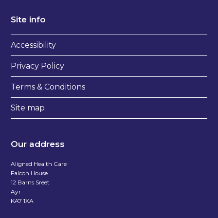
Site info
Accessibility
Privacy Policy
Terms & Conditions
Site map
Our address
Aligned Health Care
Falcon House
12 Barns Sreet
Ayr
KA7 1XA