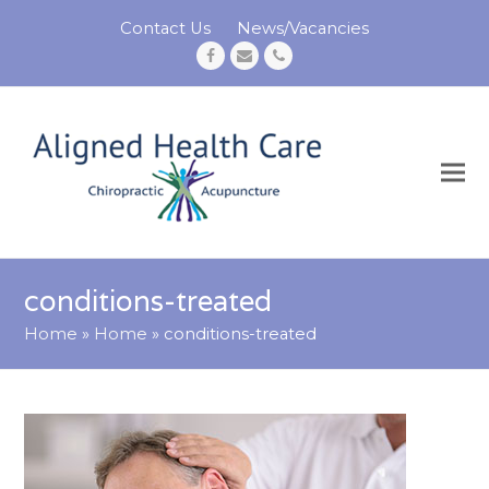
Contact Us
News/Vacancies
Facebook
Email
Phone
conditions-treated
Home
»
Home
»
conditions-treated