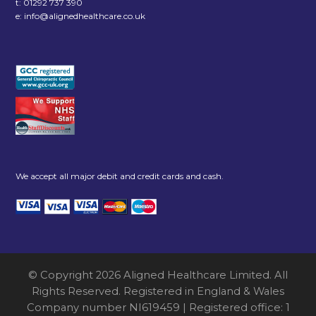
t:
01292 737 390
e:
info@alignedhealthcare.co.uk
We accept all major debit and credit cards and cash.
© Copyright 2026 Aligned Healthcare Limited. All
Rights Reserved. Registered in England & Wales
Company number NI619459 | Registered office: 1