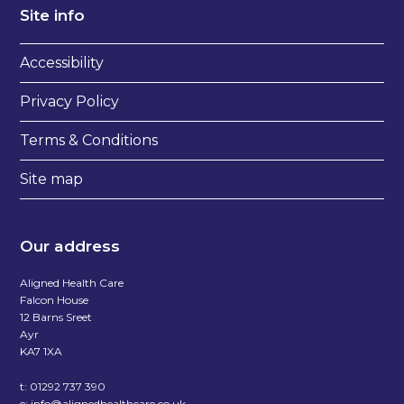
Site info
Accessibility
Privacy Policy
Terms & Conditions
Site map
Our address
Aligned Health Care
Falcon House
12 Barns Sreet
Ayr
KA7 1XA
t:
01292 737 390
e:
info@alignedhealthcare.co.uk