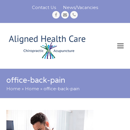
Contact Us
News/Vacancies
Facebook
Email
Phone
office-back-pain
Home
»
Home
»
office-back-pain