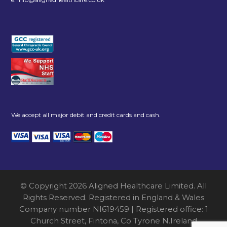
We accept all major debit and credit cards and cash.
© Copyright 2026 Aligned Healthcare Limited. All
Rights Reserved. Registered in England & Wales
Company number NI619459 | Registered office: 1
Church Street, Fintona, Co Tyrone N.Ireland