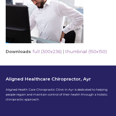
Downloads
:
full (300x236)
|
thumbnail (150x150)
Aligned Healthcare Chiropractor, Ayr
Aligned Health Care Chiropractic Clinic in Ayr is dedicated to helping
people regain and maintain control of their health through a holistic
chiropractic approach.