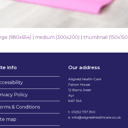
arge (980x654)
|
medium (300x200)
|
thumbnail (150x150
ite info
Our address
Aligned Health Care
ccessibility
Falcon House
12 Barns Sreet
rivacy Policy
Ayr
KA7 1XA
erms & Conditions
t:
01292 737 390
e:
info@alignedhealthcare.co.uk
ite map