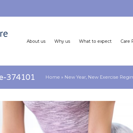
About us
Why us
What to expect
Care 
se-374101
Home
»
New Year, New Exercise Regi