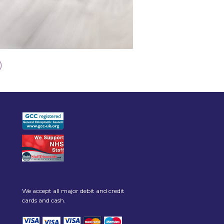
)
We accept all major debit and credit
cards and cash.