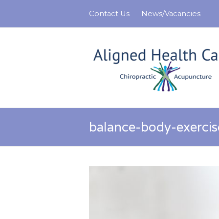
Contact Us
News/Vacancies
balance-body-exerci