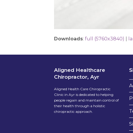
Downloads
:
full (5760x3840)
|
l
Aligned Healthcare
S
Chiropractor, Ayr
A
Aligned Health Care Chiropractic
Clinic in Ayr is dedicated to helping
P
people regain and maintain control of
their health through a holistic
T
chiropractic approach.
S