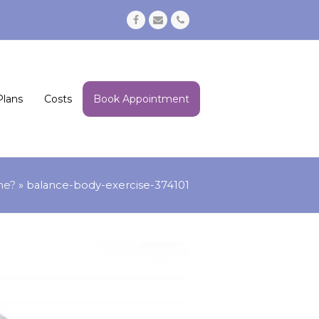
Facebook
Email
Phone
Plans
Costs
Book Appointment
me?
»
balance-body-exercise-374101