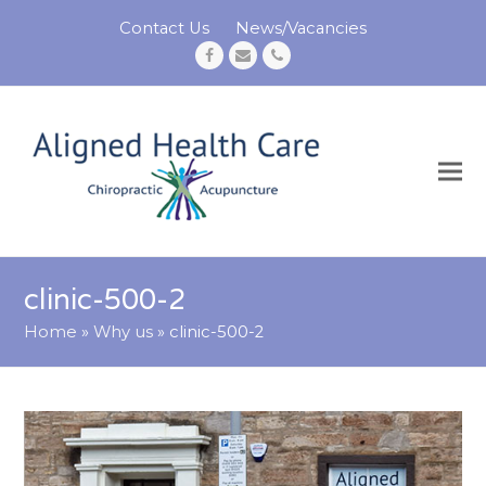
Contact Us
News/Vacancies
Facebook
Email
Phone
clinic-500-2
Home
»
Why us
»
clinic-500-2