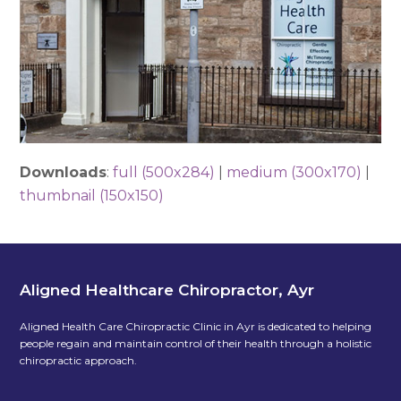
Downloads
:
full (500x284)
|
medium (300x170)
|
thumbnail (150x150)
Aligned Healthcare Chiropractor, Ayr
Aligned Health Care Chiropractic Clinic in Ayr is dedicated to helping
people regain and maintain control of their health through a holistic
chiropractic approach.