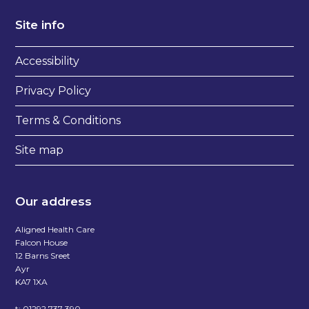
Site info
Accessibility
Privacy Policy
Terms & Conditions
Site map
Our address
Aligned Health Care
Falcon House
12 Barns Sreet
Ayr
KA7 1XA
t:
01292 737 390