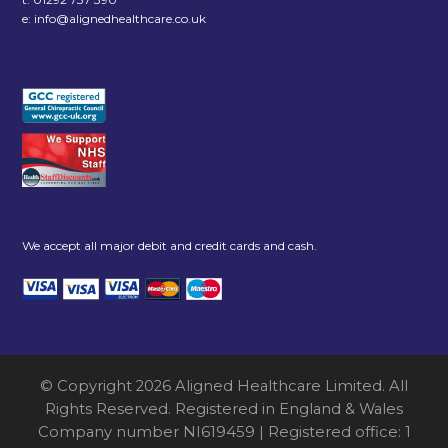
e:
info@alignedhealthcare.co.uk
We accept all major debit and credit cards and cash.
© Copyright 2026 Aligned Healthcare Limited. All
Rights Reserved. Registered in England & Wales
Company number NI619459 | Registered office: 1