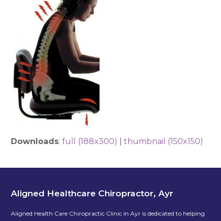
Downloads
:
full (188x300)
|
thumbnail (150x150)
Aligned Healthcare Chiropractor, Ayr
Aligned Health Care Chiropractic Clinic in Ayr is dedicated to helping