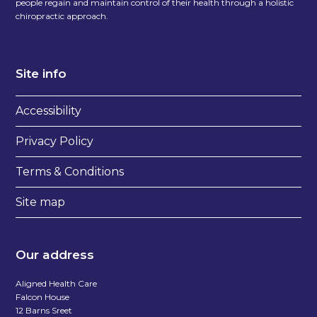
people regain and maintain control of their health through a holistic
chiropractic approach.
Site info
Accessibility
Privacy Policy
Terms & Conditions
Site map
Our address
Aligned Health Care
Falcon House
12 Barns Sreet