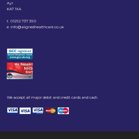
Ayr
KA7 1XA
t:
01292 737 390
e:
info@alignedhealthcare.co.uk
We accept all major debit and credit cards and cash.