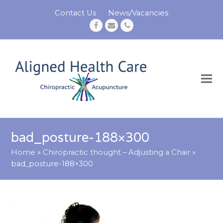
Contact Us
News/Vacancies
Facebook
Email
Phone
bad_posture-188×300
Home
»
Chiropractic thought – Adjusting a Chair
»
bad_posture-188×300