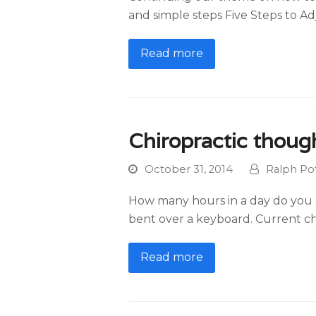
and simple steps Five Steps to Adj
Read more
Chiropractic thoug
October 31, 2014
Ralph Pot
How many hours in a day do you si
bent over a keyboard. Current ch
Read more