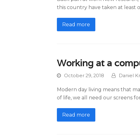
this country have taken at least 
Read more
Working at a comp
October 29, 2018
Daniel K
Modern day living means that ma
of life, we all need our screens 
Read more