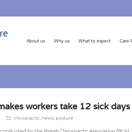
About us
Why us
What to expect
Care 
makes workers take 12 sick days 
chiropractic
,
news
,
posture
onducted by the British Chiropractic Association (BCA), r