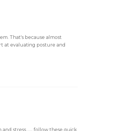
lem. That's because almost
rt at evaluating posture and
 stress ...... follow these quick