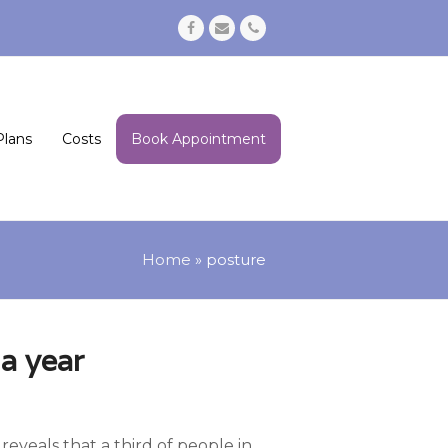
Facebook
Email
Phone
Plans
Costs
Book Appointment
Home
»
posture
a year
eveals that a third of people in