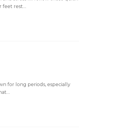
r feet rest…
wn for long periods, especially
that…