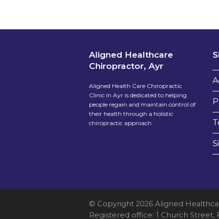
Aligned Healthcare
S
Chiropractor, Ayr
A
Aligned Health Care Chiropractic
Clinic in Ayr is dedicated to helping
P
people regain and maintain control of
their health through a holistic
T
chiropractic approach.
S
© Copyright 2026 Aligned Healthca
Registered office: 1 Church Street,