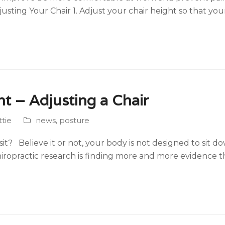
usting Your Chair 1. Adjust your chair height so that you
ht – Adjusting a Chair
tie
news
,
posture
t? Believe it or not, your body is not designed to sit do
iropractic research is finding more and more evidence 