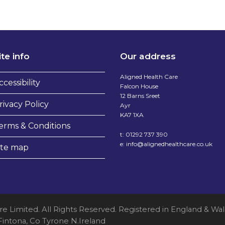
ite info
Our address
Aligned Health Care
ccessibility
Falcon House
12 Barns Sreet
rivacy Policy
Ayr
KA7 1XA
erms & Conditions
t:
01292 737 390
e:
info@alignedhealthcare.co.uk
ite map
re Limited. All Rights Reserved. Registered in England &
 Fintona, Co Tyrone N.Ireland