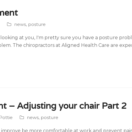
nment
news
,
posture
ooking at you, I'm pretty sure you have a posture prob
blem. The chiropractors at Aligned Health Care are expe
t – Adjusting your chair Part 2
Pottie
news
,
posture
mprove be more comfortable at work and prevent pain and