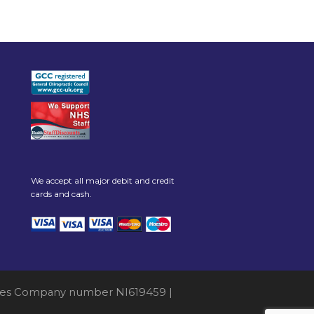
We accept all major debit and credit
cards and cash.
 Wales Company number NI619459 |