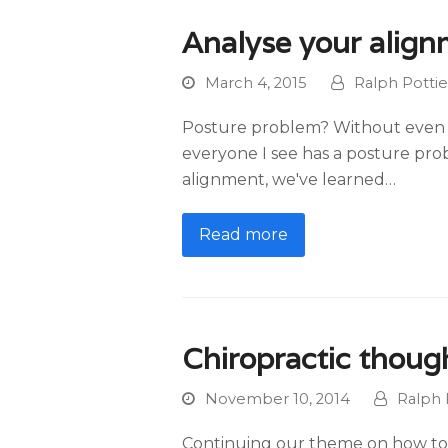
Analyse your alig
March 4, 2015
Ralph Pottie
Posture problem? Without even l
everyone I see has a posture pro
alignment, we've learned…
Read more
Chiropractic though
November 10, 2014
Ralph 
Continuing our theme on how to i