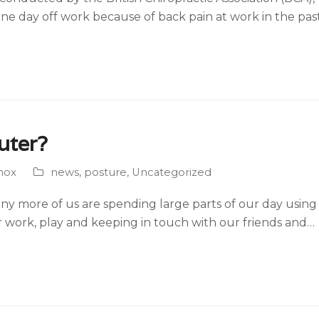
one day off work because of back pain at work in the pas
uter?
nox
news
,
posture
,
Uncategorized
ny more of us are spending large parts of our day usin
for work, play and keeping in touch with our friends and…