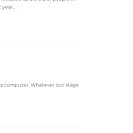
t year,…
g a computer. Whatever our stage