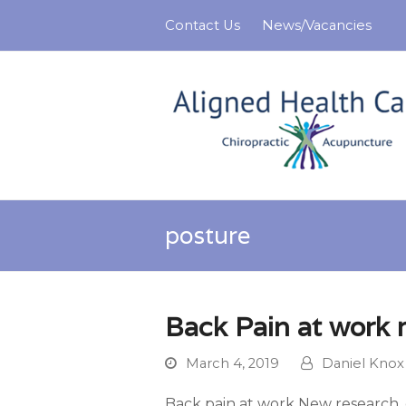
Contact Us
News/Vacancies
posture
Back Pain at work 
March 4, 2019
Daniel Knox
Back pain at work New research, c